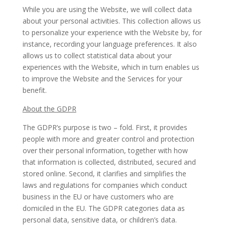
While you are using the Website, we will collect data
about your personal activities. This collection allows us
to personalize your experience with the Website by, for
instance, recording your language preferences. It also
allows us to collect statistical data about your
experiences with the Website, which in turn enables us
to improve the Website and the Services for your
benefit.
About the GDPR
The GDPR’s purpose is two – fold. First, it provides
people with more and greater control and protection
over their personal information, together with how
that information is collected, distributed, secured and
stored online. Second, it clarifies and simplifies the
laws and regulations for companies which conduct
business in the EU or have customers who are
domiciled in the EU. The GDPR categories data as
personal data, sensitive data, or children’s data.