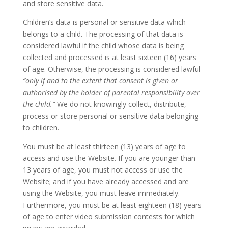
and store sensitive data.
Children’s data is personal or sensitive data which
belongs to a child. The processing of that data is
considered lawful if the child whose data is being
collected and processed is at least sixteen (16) years
of age. Otherwise, the processing is considered lawful
“only if and to the extent that consent is given or
authorised by the holder of parental responsibility over
the child.”
We do not knowingly collect, distribute,
process or store personal or sensitive data belonging
to children.
You must be at least thirteen (13) years of age to
access and use the Website. If you are younger than
13 years of age, you must not access or use the
Website; and if you have already accessed and are
using the Website, you must leave immediately.
Furthermore, you must be at least eighteen (18) years
of age to enter video submission contests for which