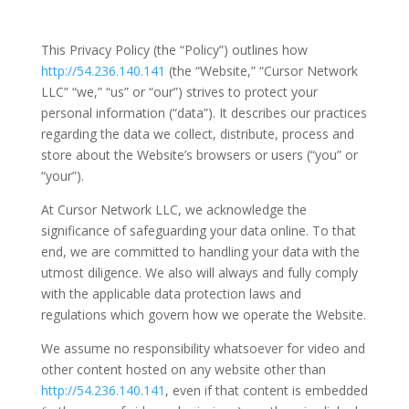
This Privacy Policy (the “Policy”) outlines how
http://54.236.140.141
(the “Website,” “Cursor Network
LLC” “we,” “us” or “our”) strives to protect your
personal information (“data”). It describes our practices
regarding the data we collect, distribute, process and
store about the Website’s browsers or users (“you” or
“your”).
At Cursor Network LLC, we acknowledge the
significance of safeguarding your data online. To that
end, we are committed to handling your data with the
utmost diligence. We also will always and fully comply
with the applicable data protection laws and
regulations which govern how we operate the Website.
We assume no responsibility whatsoever for video and
other content hosted on any website other than
http://54.236.140.141
, even if that content is embedded