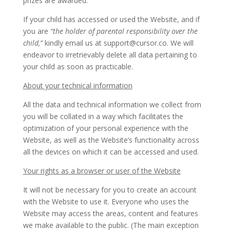
prizes are awarded.
If your child has accessed or used the Website, and if
you are
“the holder of parental responsibility over the
child,”
kindly email us at support@cursor.co. We will
endeavor to irretrievably delete all data pertaining to
your child as soon as practicable.
About your technical information
All the data and technical information we collect from
you will be collated in a way which facilitates the
optimization of your personal experience with the
Website, as well as the Website’s functionality across
all the devices on which it can be accessed and used.
Your rights as a browser or user of the Website
It will not be necessary for you to create an account
with the Website to use it. Everyone who uses the
Website may access the areas, content and features
we make available to the public. (The main exception