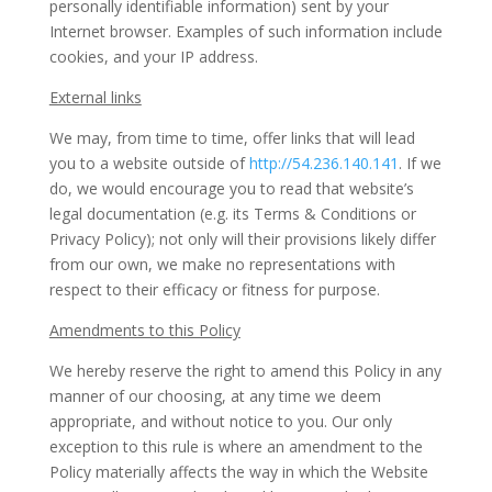
personally identifiable information) sent by your
Internet browser. Examples of such information include
cookies, and your IP address.
External links
We may, from time to time, offer links that will lead
you to a website outside of
http://54.236.140.141
. If we
do, we would encourage you to read that website’s
legal documentation (e.g. its Terms & Conditions or
Privacy Policy); not only will their provisions likely differ
from our own, we make no representations with
respect to their efficacy or fitness for purpose.
Amendments to this Policy
We hereby reserve the right to amend this Policy in any
manner of our choosing, at any time we deem
appropriate, and without notice to you. Our only
exception to this rule is where an amendment to the
Policy materially affects the way in which the Website